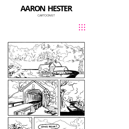
AARON HESTER
CARTOONIST