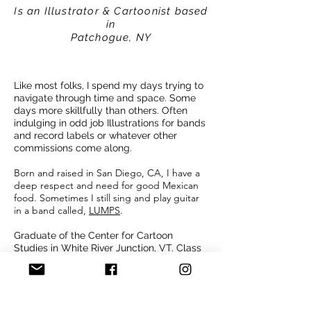
Is an Illustrator & Cartoonist based
in
Patchogue, NY
Like most folks, I spend my days trying to
navigate through time and space. Some
days more skillfully than others. Often
indulging in odd job Illustrations for bands
and record labels or whatever other
commissions come along.
Born and raised in San Diego, CA, I have a
deep respect and need for good Mexican
food. Sometimes I still sing and play guitar
in a band called,
LUMPS
.
Graduate of the Center for Cartoon
Studies in White River Junction, VT. Class
of 2021. Slowly making stories in comic
form during naps or anytime the family is
occupied elsewhere.