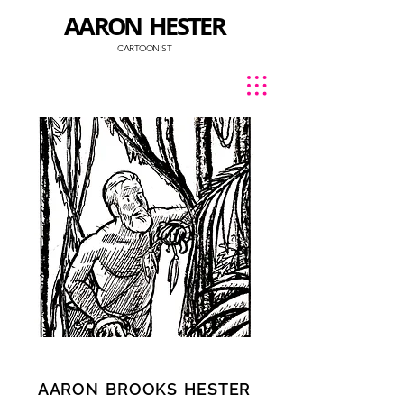
AARON HESTER
CARTOONIST
AARON
BROOKS
HESTER