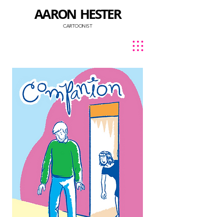
AARON HESTER
CARTOONIST